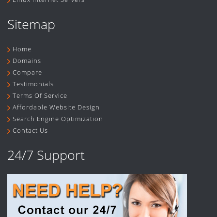
Sitemap
Home
Domains
Compare
Testimonials
Terms Of Service
Affordable Website Design
Search Engine Optimization
Contact Us
24/7 Support