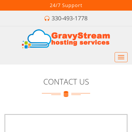
24/7 Support
330-493-1778
Toggl
navig
CONTACT US